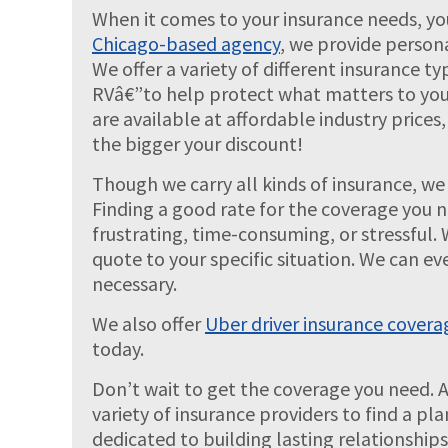
When it comes to your insurance needs, yo
Chicago-based agency
, we provide person
We offer a variety of different insurance
RVâ€”to help protect what matters to you
are available at affordable industry price
the bigger your discount!
Though we carry all kinds of insurance, we 
Finding a good rate for the coverage you 
frustrating, time-consuming, or stressful. 
quote to your specific situation. We can ev
necessary.
We also offer
Uber driver insurance covera
today.
Don’t wait to get the coverage you need. 
variety of insurance providers to find a pl
dedicated to building lasting relationship