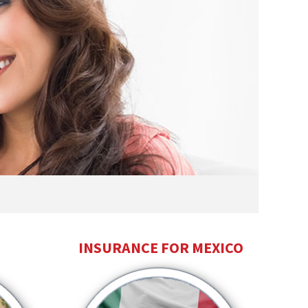
INSURANCE FOR MEXICO