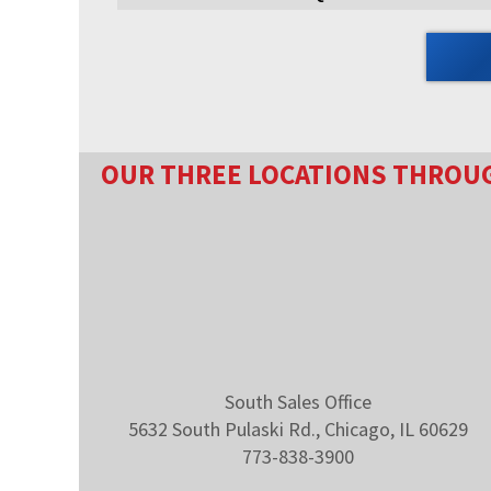
OUR THREE LOCATIONS THROU
South Sales Office
5632 South Pulaski Rd., Chicago, IL 60629
773-838-3900