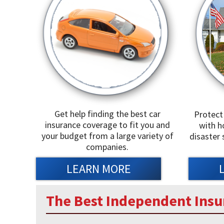
Get help finding the best car
Protect
insurance coverage to fit you and
with h
your budget from a large variety of
disaster 
companies.
LEARN MORE
The Best Independent Insu