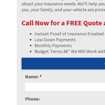
about your insurance needs. We’ll help yo
you, your family, and your vehicle are pro
Call Now for a FREE Quote
Instant Proof of Insurance Emailed 
Low Down Payments
Monthly Payments
Budget Terms â€“ We Will Work wit
Name:
*
Phone: