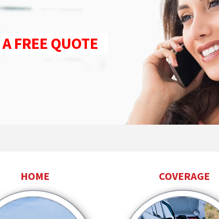
 A FREE QUOTE
HOME
COVERAGE