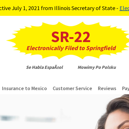
ve July 1, 2021 from Illinois Secretary of State -
Ele
SR-22
Electronically Filed to Springfield
Se Habla EspaÃ±ol Mowimy Po Polsku
Insurance to Mexico
Customer Service
Reviews
Pa