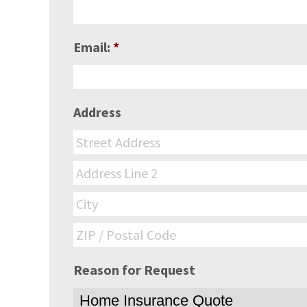
Email:
*
Address
Reason for Request