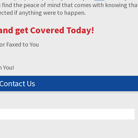
u find the peace of mind that comes with knowing tha
tected if anything were to happen.
 and get Covered Today!
or Faxed to You
h You!
Contact Us