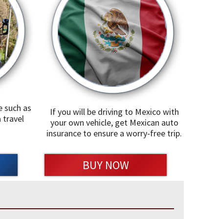
e such as
If you will be driving to Mexico with
 travel
your own vehicle, get Mexican auto
insurance to ensure a worry-free trip.
BUY NOW