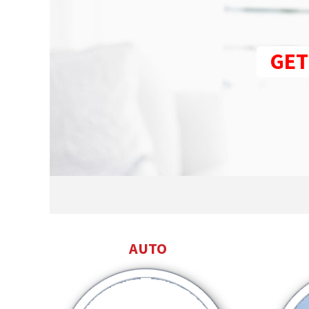
GET
AUTO