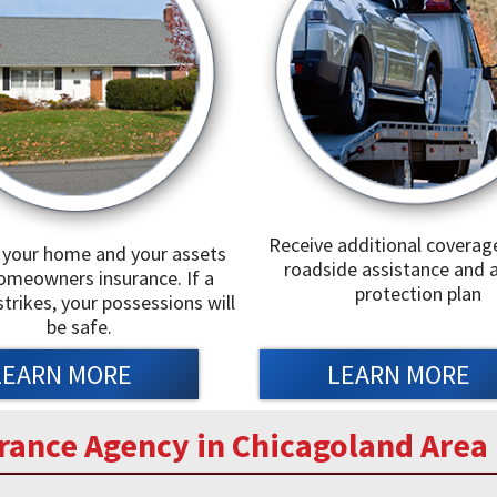
Receive additional coverag
 your home and your assets
roadside assistance and a
omeowners insurance. If a
protection plan
strikes, your possessions will
be safe.
LEARN MORE
LEARN MORE
rance Agency in Chicagoland Area