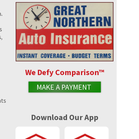
.
s
,
We Defy Comparison
™
MAKE A PAYMENT
nts
Download Our App