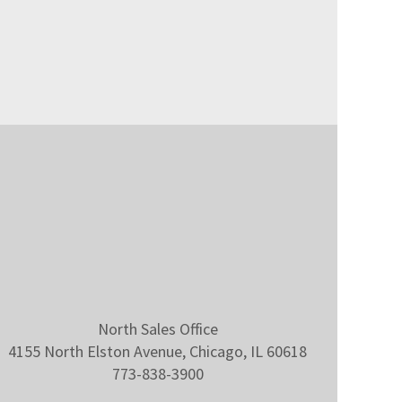
North Sales Office
4155 North Elston Avenue, Chicago, IL 60618
773-838-3900