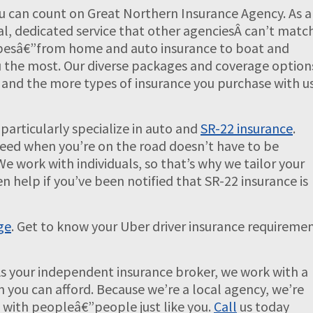
u can count on Great Northern Insurance Agency. As a
al, dedicated service that other agenciesÂ can’t match
 typesâ€”from home and auto insurance to boat and
 the most. Our diverse packages and coverage option
s, and the more types of insurance you purchase with us
particularly specialize in auto and
SR-22 insurance
.
need when you’re on the road doesn’t have to be
We work with individuals, so that’s why we tailor your
en help if you’ve been notified that SR-22 insurance is
ge
. Get to know your Uber driver insurance requireme
As your independent insurance broker, we work with a
an you can afford. Because we’re a local agency, we’re
s with peopleâ€”people just like you.
Call
us today