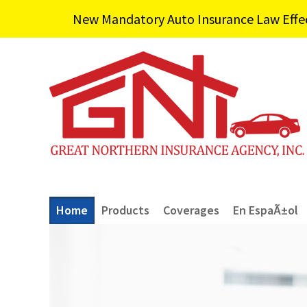
New Mandatory Auto Insurance Law Effecti
Home
Products
Coverages
En EspaÃ±ol