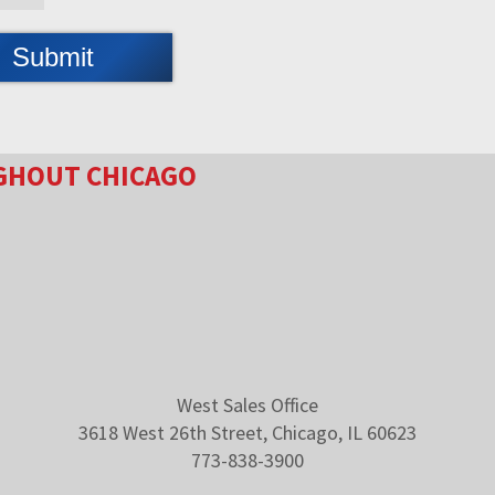
GHOUT CHICAGO
West Sales Office
3618 West 26th Street, Chicago, IL 60623
773-838-3900