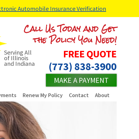
ctronic Automobile Insurance Verification
Call Us Today and Get
the Policy You Need!
FREE QUOTE
Serving All
of Illinois
and Indiana
(773) 838-3900
MAKE A PAYMENT
yments
Renew My Policy
Contact
About