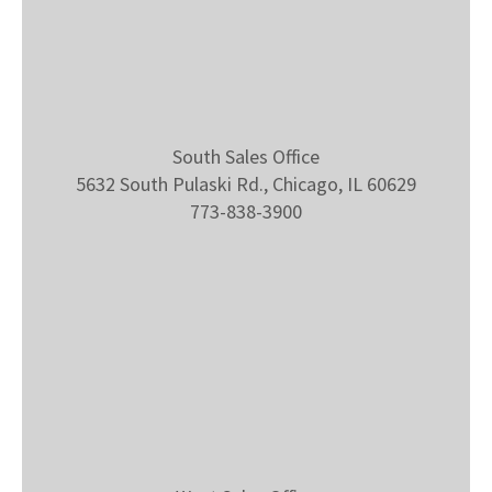
South Sales Office
5632 South Pulaski Rd., Chicago, IL 60629
773-838-3900