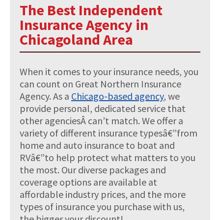
The Best Independent
Insurance Agency in
Chicagoland Area
When it comes to your insurance needs, you
can count on Great Northern Insurance
Agency. As a
Chicago-based agency
, we
provide personal, dedicated service that
other agenciesÂ can’t match. We offer a
variety of different insurance typesâ€”from
home and auto insurance to boat and
RVâ€”to help protect what matters to you
the most. Our diverse packages and
coverage options are available at
affordable industry prices, and the more
types of insurance you purchase with us,
the bigger your discount!