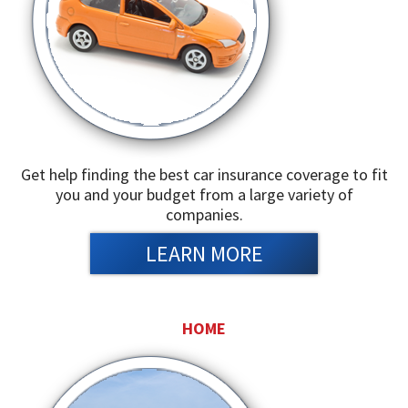
Get help finding the best car insurance coverage to fit
you and your budget from a large variety of
companies.
LEARN MORE
HOME