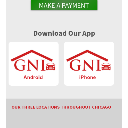
MAKE A PAYMENT
Download Our App
OUR THREE LOCATIONS THROUGHOUT CHICAGO