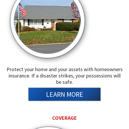
Protect your home and your assets with homeowners
insurance. If a disaster strikes, your possessions will
be safe.
LEARN MORE
COVERAGE