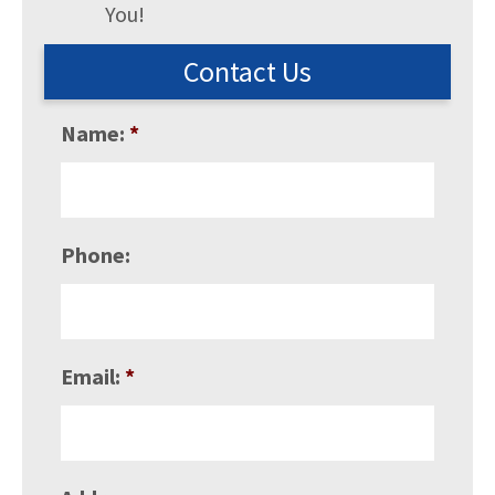
You!
Contact Us
Name:
*
Phone:
Email:
*