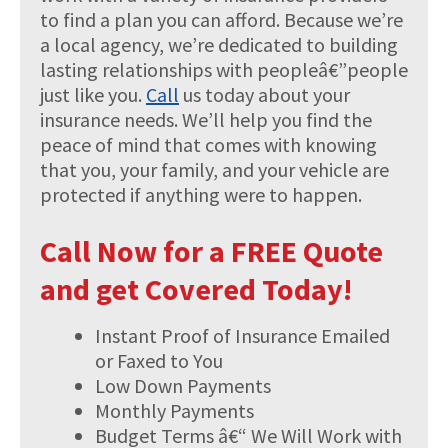
to find a plan you can afford. Because we’re
a local agency, we’re dedicated to building
lasting relationships with peopleâ€”people
just like you.
Call
us today about your
insurance needs. We’ll help you find the
peace of mind that comes with knowing
that you, your family, and your vehicle are
protected if anything were to happen.
Call Now for a FREE Quote
and get Covered Today!
Instant Proof of Insurance Emailed
or Faxed to You
Low Down Payments
Monthly Payments
Budget Terms â€“ We Will Work with