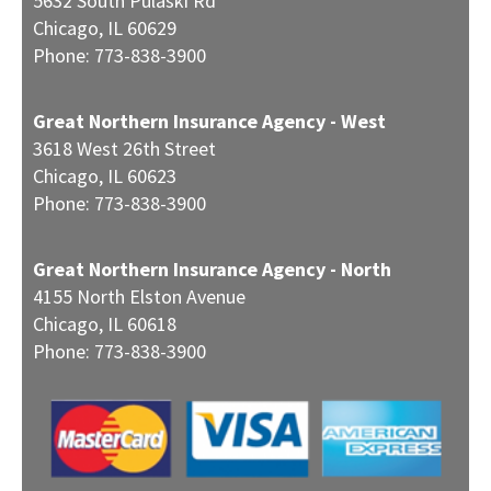
5632 South Pulaski Rd
Chicago
,
IL
60629
Phone:
773-838-3900
Great Northern Insurance Agency - West
3618 West 26th Street
Chicago
,
IL
60623
Phone:
773-838-3900
Great Northern Insurance Agency - North
4155 North Elston Avenue
Chicago
,
IL
60618
Phone:
773-838-3900