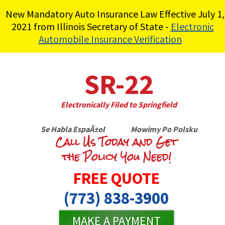
New Mandatory Auto Insurance Law Effective July 1,
2021 from Illinois Secretary of State -
Electronic
Automobile Insurance Verification
SR-22
Electronically Filed to Springfield
Se Habla EspaÃ±ol Mowimy Po Polsku
Call Us Today and Get
the Policy You Need!
FREE QUOTE
(773) 838-3900
MAKE A PAYMENT