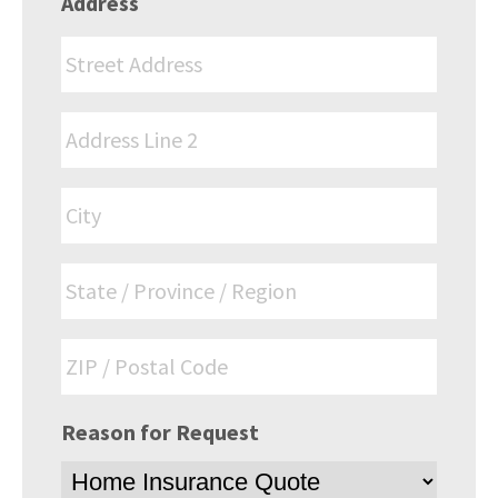
Address
Reason for Request