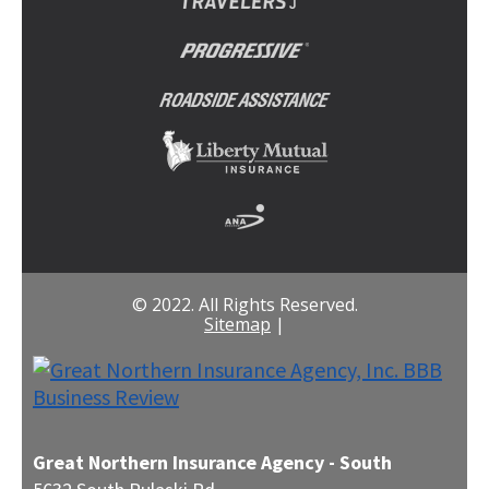
© 2022. All Rights Reserved.
Sitemap
|
Great Northern Insurance Agency - South