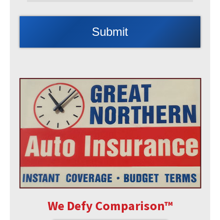
We Defy Comparison
™