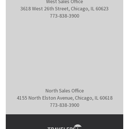
West Sales Office
3618 West 26th Street, Chicago, IL 60623
773-838-3900
North Sales Office
4155 North Elston Avenue, Chicago, IL 60618
773-838-3900