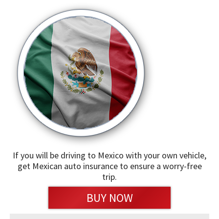
If you will be driving to Mexico with your own vehicle,
get Mexican auto insurance to ensure a worry-free
trip.
BUY NOW