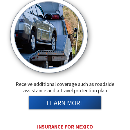
Receive additional coverage such as roadside
assistance and a travel protection plan
LEARN MORE
INSURANCE FOR MEXICO