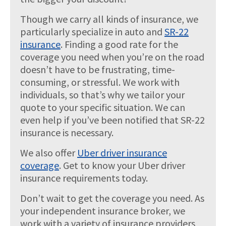
Though we carry all kinds of insurance, we
particularly specialize in auto and
SR-22
insurance
. Finding a good rate for the
coverage you need when you’re on the road
doesn’t have to be frustrating, time-
consuming, or stressful. We work with
individuals, so that’s why we tailor your
quote to your specific situation. We can
even help if you’ve been notified that SR-22
insurance is necessary.
We also offer
Uber driver insurance
coverage
. Get to know your Uber driver
insurance requirements today.
Don’t wait to get the coverage you need. As
your independent insurance broker, we
work with a variety of insurance providers